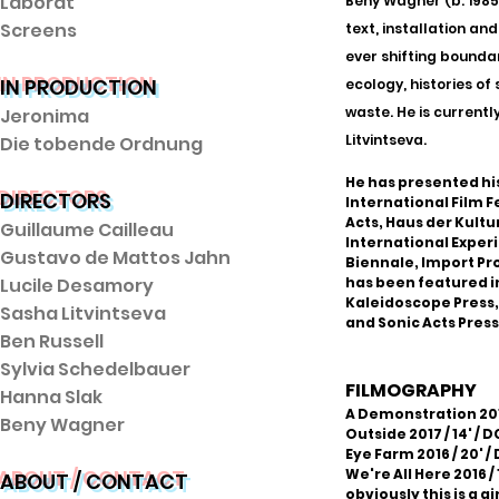
Laborat
Beny Wagner (b. 1985,
Screens
text, installation an
ever shifting bounda
IN PRODUCTION
ecology, histories of
waste. He is current
Jeronima
Litvintseva.
Die tobende Ordnung
He has presented his
DIRECTORS
International Film 
Acts, Haus der Kult
Guillaume Cailleau
International Experi
Gustavo de Mattos Jahn
Biennale, Import Pr
Lucile Desamory
has been featured i
Kaleidoscope Press, F
Sasha Litvintseva
and Sonic Acts Pres
Ben Russell
Sylvia Schedelbauer
FILMOGRAPHY
Hanna Slak
A Demonstration 2019
Beny Wagner
Outside 2017 / 14' / 
Eye Farm 2016 / 20' /
We're All Here 2016 / 
ABOUT / CONTACT
obviously this is a gi