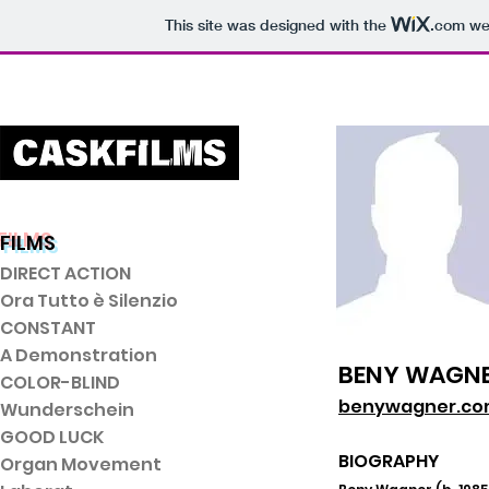
This site was designed with the
.com
web
FILMS
DIRECT ACTI
ON
Ora Tutto è Silenzio
CONSTANT
A Demonstration
BENY WAGN
COLOR-BLIND
benywagner.c
Wunderschein
GOOD LUCK
BIOGRAPHY
Organ Movement