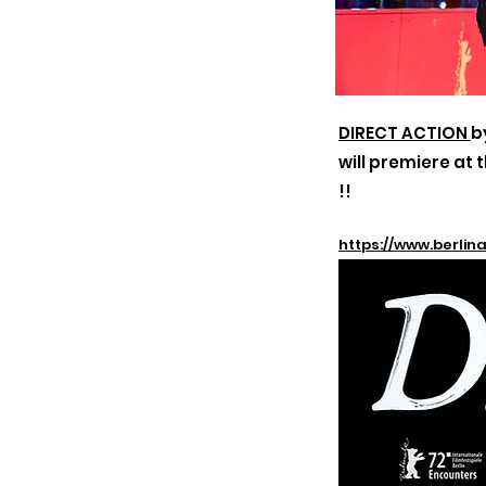
DIRECT ACTION
b
will
premiere at t
!!
https://www.berli