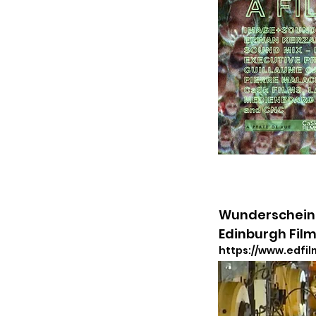
Wunderschein 
Edinburgh Film
https://www.edfil