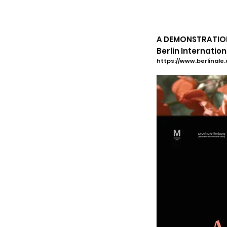
A DEMONSTRATION 
Berlin
Internationa
https://www.berlinale