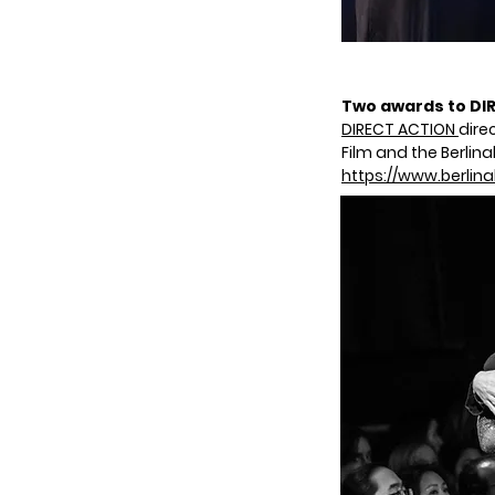
Two awards to DIR
DIRECT ACTION
dire
Film and the Berli
https://www.berlin