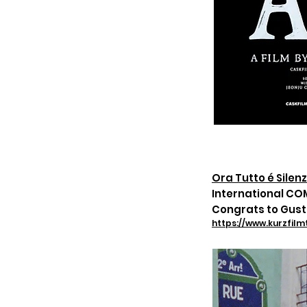
Ora Tutto é Silenz
International CO
Congrats to Gust
https://www.kurzfilm