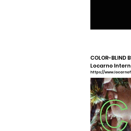
COLOR-BLIND By
Locarno Intern
https://www.locarnof