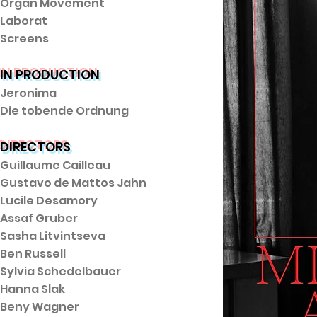
Organ Movement
Laborat
Screens
IN PRODUCTION
Jeronima
Die tobende Ordnung
DIRECTORS
Guillaume Cailleau
Gustavo de Mattos Jahn
Lucile Desamory
Assaf Gruber
Sasha Litvintseva
Ben Russell
Sylvia Schedelbauer
Hanna Slak
Beny Wagner