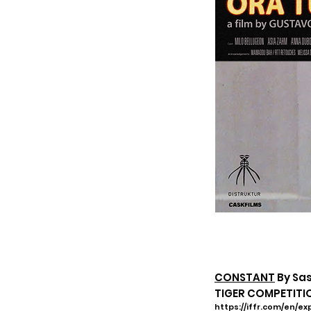
CONSTANT
By Sa
TIGER COMPETITION
https://iffr.com/en/e