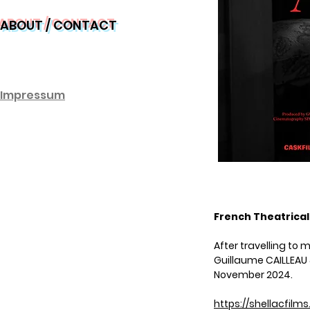
ABOUT / CONTACT
Impre
ssum
French Theatrical
After travelling to 
Guillaume CAILLEAU &
November 2024.
https://shellacfilm