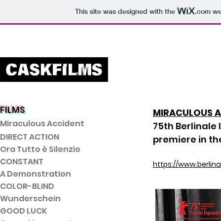
This site was designed with the
.com
web
FILMS
MIRACULOUS 
Miraculous Accident
75th Berlinale 
DIRECT ACTI
ON
premiere in t
Ora Tutto è Silenzio
CONSTANT
https://www.berlin
A Demonstration
COLOR-BLIND
Wunderschein
GOOD LUCK