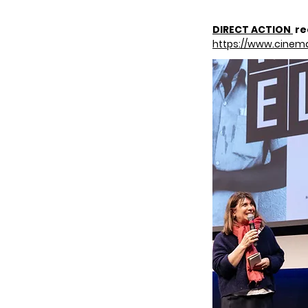
DIRECT ACTION
re
https://www.cinem